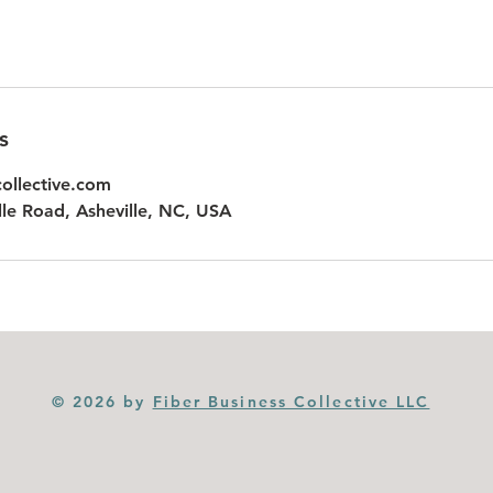
s
collective.com
le Road, Asheville, NC, USA
© 2026 by
Fiber Business Collective LLC