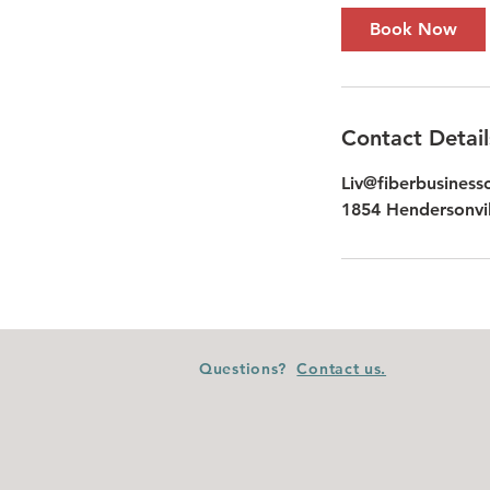
Book Now
Contact Detail
Liv@fiberbusiness
1854 Hendersonvil
Questions?
Contact us.