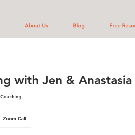
About Us
Blog
Free Reso
ng with Jen & Anastasia
 Coaching
Zoom Call