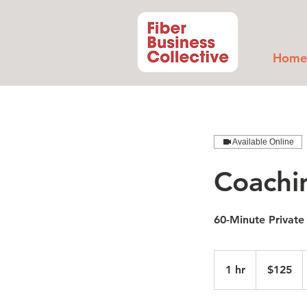
Home
Available Online
Coachi
60-Minute Private
125
US
1 hr
1
$125
dollars
h