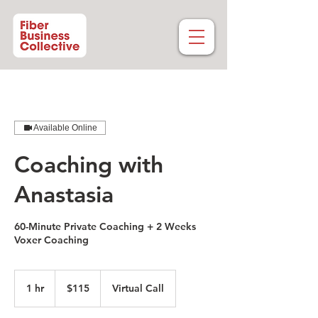
Available Online
Coaching with
Anastasia
60-Minute Private Coaching + 2 Weeks
Voxer Coaching
115
US
1 hr
1
$115
Virtual Call
dollars
h