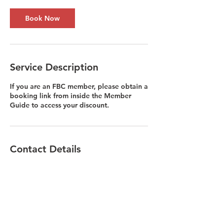
Book Now
Service Description
If you are an FBC member, please obtain a
booking link from inside the Member
Guide to access your discount.
Contact Details
Liv@fiberbusinesscollective.com
1854 Hendersonville Road, Asheville, NC,
USA