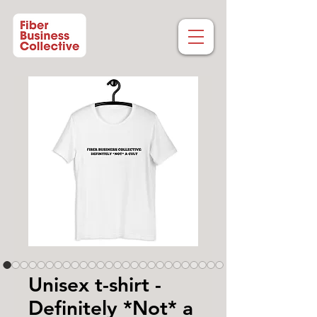
Unisex t-shirt -
Definitely *Not* a