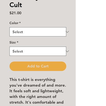
Cult
Price
$21.00
Color
*
Size
*
Add to Cart
This t-shirt is everything 
you've dreamed of and more. 
It feels soft and lightweight, 
with the right amount of 
stretch. It's comfortable and 