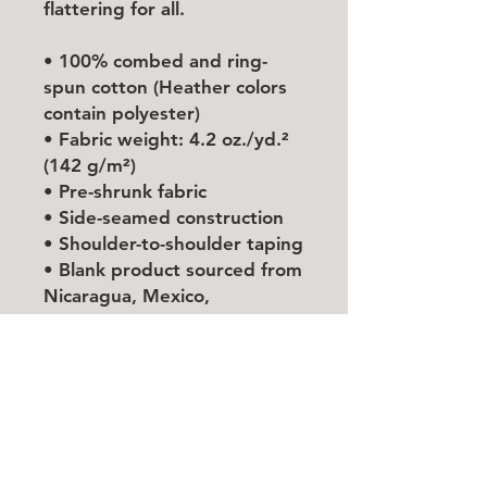
flattering for all. 
• 100% combed and ring-
spun cotton (Heather colors 
contain polyester)
• Fabric weight: 4.2 oz./yd.² 
(142 g/m²)
• Pre-shrunk fabric
• Side-seamed construction
• Shoulder-to-shoulder taping
• Blank product sourced from 
Nicaragua, Mexico, 
Honduras, or the US
This product is made 
especially for you as soon as 
you place an order, which is 
why it takes us a bit longer to 
deliver it to you. Making 