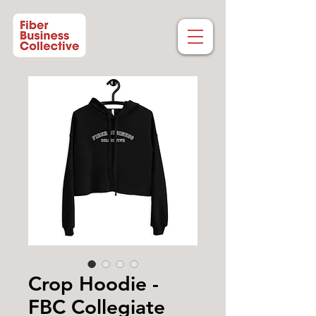
Crop Hoodie -
FBC Collegiate