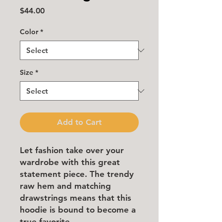
Price
$44.00
Color
*
Size
*
Add to Cart
Let fashion take over your 
wardrobe with this great 
statement piece. The trendy 
raw hem and matching 
drawstrings means that this 
hoodie is bound to become a 
true favorite.