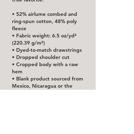
• 52% airlume combed and 
ring-spun cotton, 48% poly 
fleece
• Fabric weight: 6.5 oz/yd² 
(220.39 g/m²)
• Dyed-to-match drawstrings
• Dropped shoulder cut
• Cropped body with a raw 
hem
• Blank product sourced from 
Mexico, Nicaragua or the 
United States
This product is made 
especially for you as soon as 
you place an order, which is 
why it takes us a bit longer to 