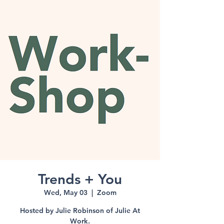
Trends + You
Wed, May 03
  |  
Zoom
Hosted by Julie Robinson of Julie At
Work.