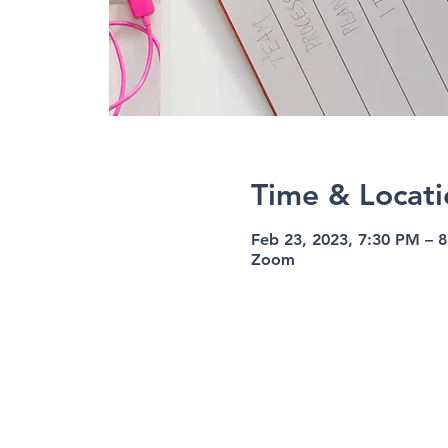
Time & Locati
Feb 23, 2023, 7:30 PM – 
Zoom