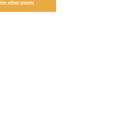
See other events