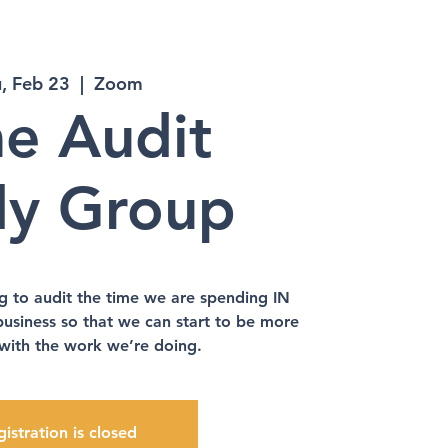
, Feb 23
  |  
Zoom
e Audit
dy Group
g to audit the time we are spending IN
business so that we can start to be more
 with the work we’re doing.
istration is closed