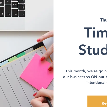
Thu
Tim
Stu
This month, we’re goin
our business vs ON our 
intentional
Reg