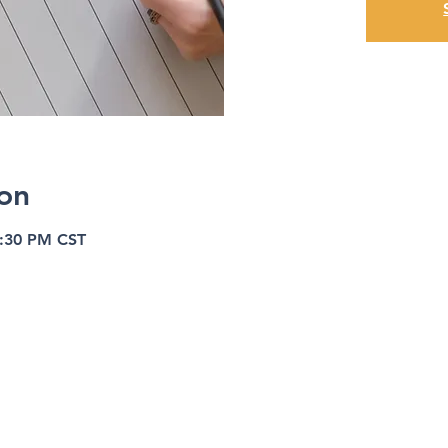
on
8:30 PM CST