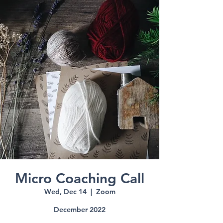
Micro Coaching Call
Wed, Dec 14
  |  
Zoom
December 2022