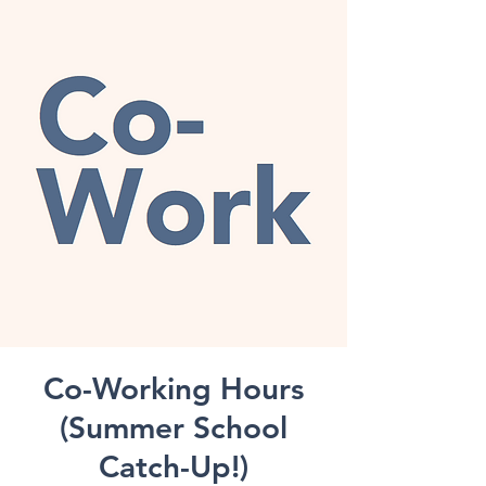
Co-Working Hours
(Summer School
Catch-Up!)