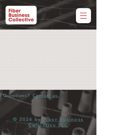
Questions?
Contact us.
© 2026 by
Fiber Business
Collective LLC